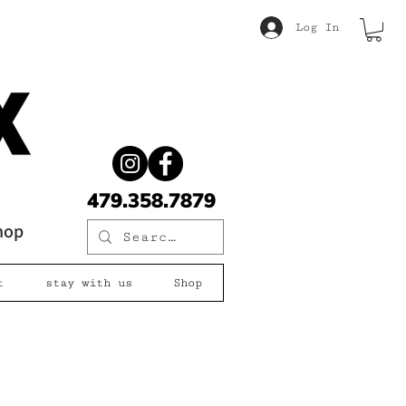
Log In
479.358.7879
shop
t
stay with us
Shop