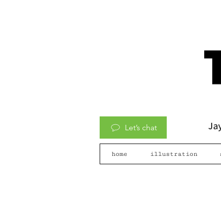
Jay
Let’s chat
home
illustration