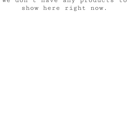
We don’t have any products to
show here right now.
CUSTOM 
TEE REX
ons
contact us
ng the wonder of childhood
Trusted by the world's
hrough tees and toys
the neighborhood's
© 2025
Custom Tee Rex, LLC