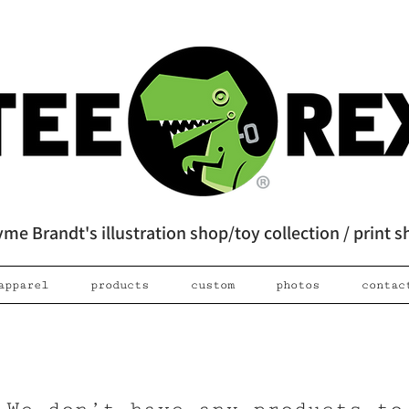
me Brandt's illustration shop/toy collection / print 
apparel
products
custom
photos
contac