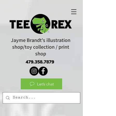
Jayme Brandt's illustration
shop/toy collection / print
shop
479.358.7879
Let’s chat