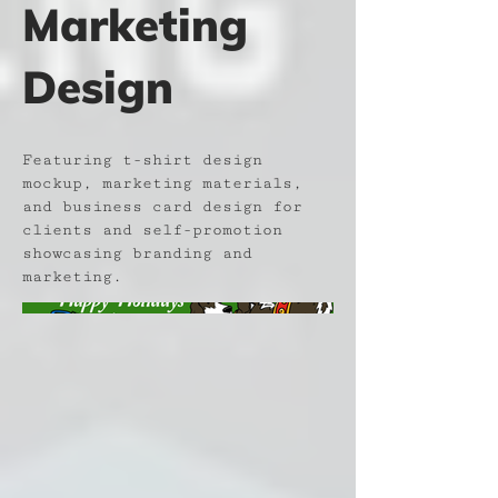
Marketing
Design
Featuring t-shirt design
mockup, marketing materials,
and business card design for
clients and self-promotion
showcasing branding and
marketing.