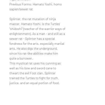
Previous Forms: Hamato Yoshi, homo
sapien/sewer rat
Splinter, the rat mutation of ninja
master, Hamato Yoshi, is the Turtles'
"shidoshi" (teacher of the warrior ways of
enlightenment). As a man - and still as a
sewer rat - Splinter has a special
fondness for the arts, especially martial
arts. He also digs the underground,
since his rat-like abilities make him
quite a burrower.
This mystical rat uses his cunning as
well as his bow and sword cane to
thwart the evil Foot clan. Splinter
trained the Turtles to fight for truth,
justice, and an equal portion of food.
Return Policy