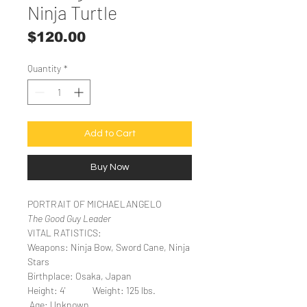
Ninja Turtle
Price
$120.00
Quantity
*
Add to Cart
Buy Now
PORTRAIT OF MICHAELANGELO
The Good Guy Leader
VITAL RATISTICS:
Weapons: Ninja Bow, Sword Cane, Ninja
Stars
Birthplace: Osaka, Japan
Height: 4' Weight: 125 lbs.
Age: Unknown