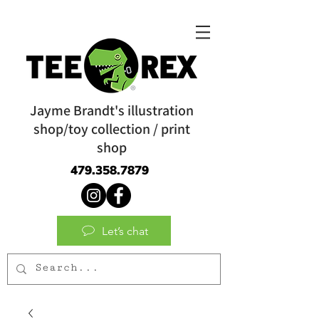
Jayme Brandt's illustration
shop/toy collection / print
shop
479.358.7879
Let’s chat