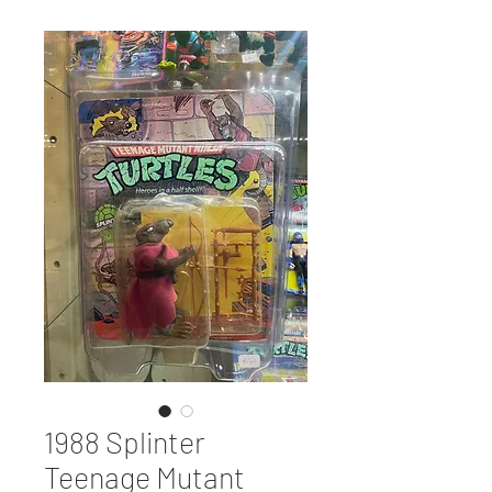
1988 Splinter
Teenage Mutant