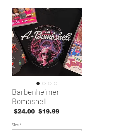
Barbenheimer
Bombshell
Regular
Sale
 $24.00 
$19.99
Price
Price
Size
*