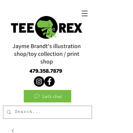
Jayme Brandt's illustration
shop/toy collection / print
shop
479.358.7879
Let’s chat