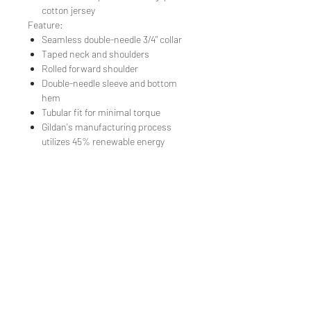
cotton jersey
Feature:
Seamless double-needle 3/4" collar
Taped neck and shoulders
Rolled forward shoulder
Double-needle sleeve and bottom
hem
Tubular fit for minimal torque
Gildan's manufacturing process
utilizes 45% renewable energy
TEE REX
directions