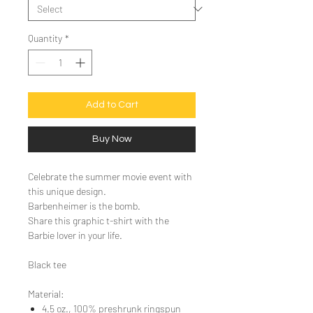
Quantity
*
Add to Cart
Buy Now
Celebrate the summer movie event with
this unique design.
Barbenheimer is the bomb.
Share this graphic t-shirt with the
Barbie lover in your life.
Black tee
Material:
4.5 oz., 100% preshrunk ringspun