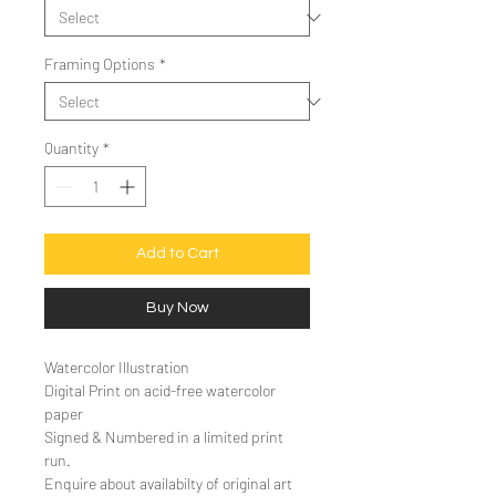
Framing Options
*
Quantity
*
Add to Cart
Buy Now
Watercolor Illustration
Digital Print on acid-free watercolor
paper
Signed & Numbered in a limited print
run.
Enquire about availabilty of original art