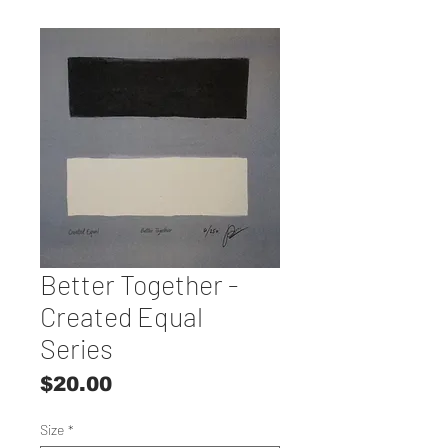
Better Together -
Created Equal
Series
Price
$20.00
Size
*