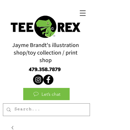
Jayme Brandt's illustration
shop/toy collection / print
shop
479.358.7879
Let’s chat