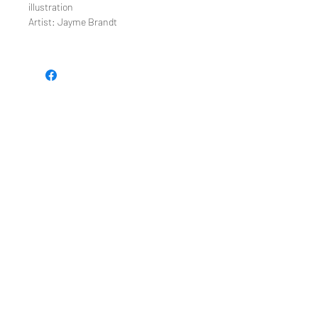
illustration
Artist: Jayme Brandt
TEE REX
directions
contact us
Restoring the wonder of childhood
through tees and toys