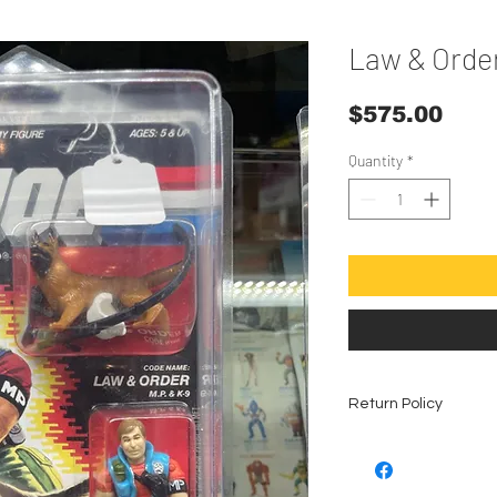
Law & Order
Pric
$575.00
Quantity
*
Return Policy
All vintage coll
refunds, no exce
The condition is