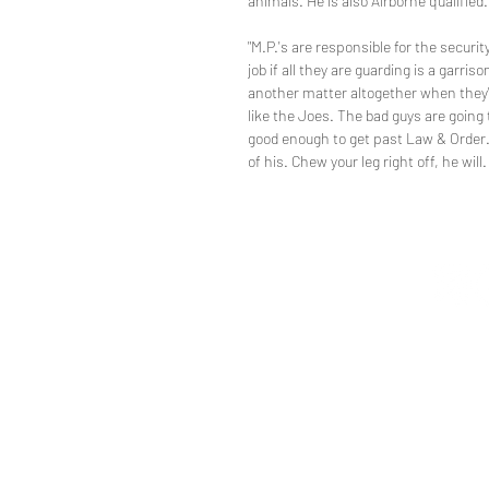
animals. He is also Airborne qualified.
"M.P.'s are responsible for the securit
job if all they are guarding is a garris
another matter altogether when they're
like the Joes. The bad guys are going 
good enough to get past Law & Order.
of his. Chew your leg right off, he will.
directi
Restori
t