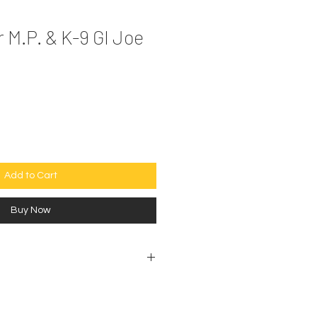
 M.P. & K-9 GI Joe
e
Add to Cart
Buy Now
ectibles are sold as is. No
ptions.
 shown in the photos