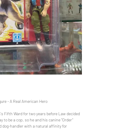
provided. Please
before purchasin
items safely, bu
once the product
variety of thing
process, but we 
sending you the 
gure - A Real American Hero
's Fifth Ward for two years before Law decided
ay to be a cop, so he and his canine "Order"
ed dog-handler with a natural affinity for