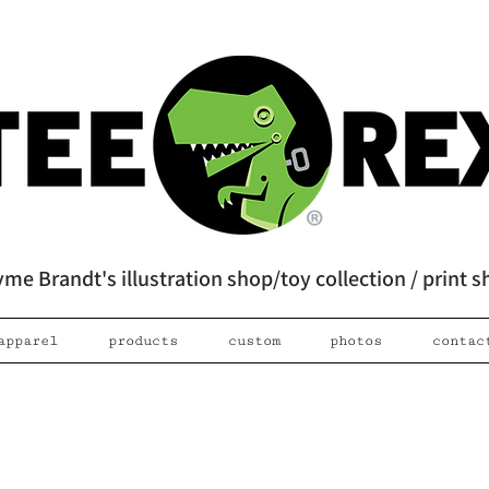
me Brandt's illustration shop/toy collection / print 
apparel
products
custom
photos
contac