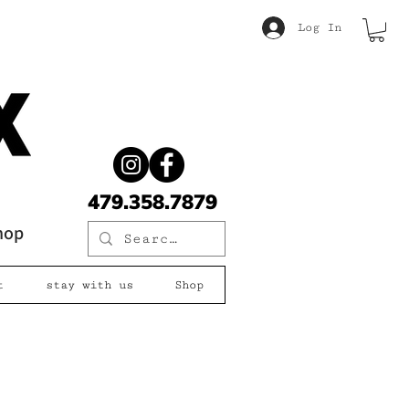
Log In
479.358.7879
shop
t
stay with us
Shop