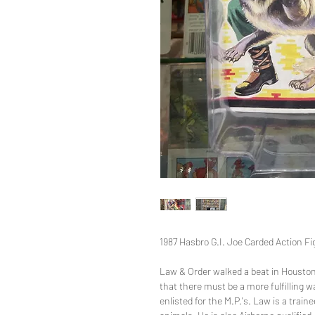
1987 Hasbro G.I. Joe Carded Action Fi
Law & Order walked a beat in Houston
that there must be a more fulfilling w
enlisted for the M.P.'s. Law is a train