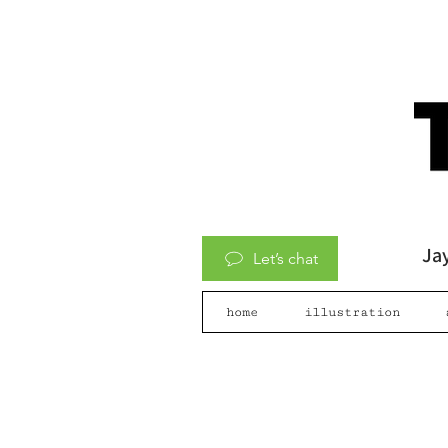
Jay
Let’s chat
home
illustration