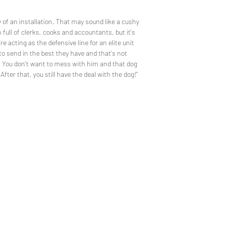
y of an installation. That may sound like a cushy
on full of clerks, cooks and accountants, but it's
 acting as the defensive line for an elite unit
to send in the best they have and that's not
 You don't want to mess with him and that dog
 After that, you still have the deal with the dog!"
CUSTOM 
TEE REX
ons
contact us
ng the wonder of childhood
Trusted by the world's
hrough tees and toys
the neighborhood's