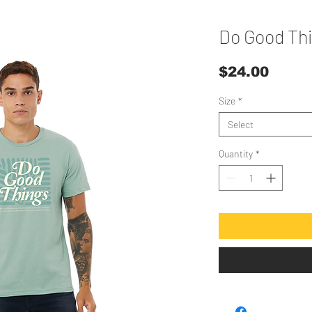
Do Good Th
Price
$24.00
Size
*
Select
Quantity
*