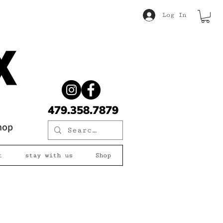
Log In
479.358.7879
shop
t
stay with us
Shop