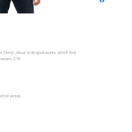
 in Christ Jesus to do good works, which God
hesians 2:10
otton jersey
CUSTOM 
TEE REX