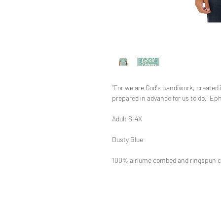
"For we are God's handiwork, created
prepared in advance for us to do." Ep
Adult S-4X
Dusty Blue
100% airlume combed and ringspun c