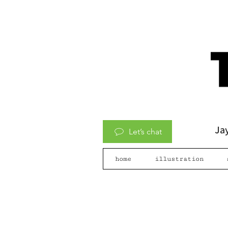
Jay
Let’s chat
home
illustration