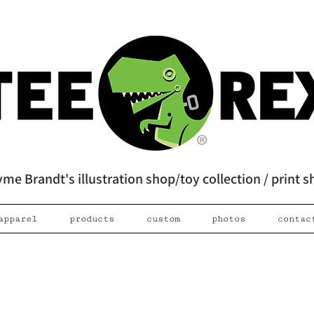
me Brandt's illustration shop/toy collection / print 
apparel
products
custom
photos
contac