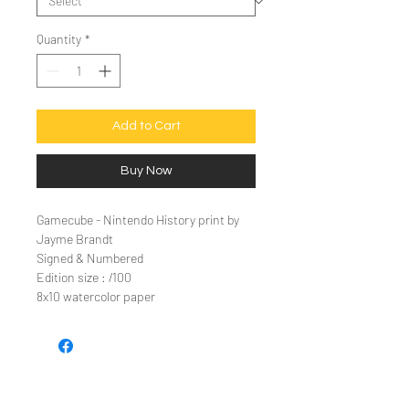
Quantity
*
Add to Cart
Buy Now
Gamecube - Nintendo History print by
Jayme Brandt
Signed & Numbered
Edition size : /100
8x10 watercolor paper