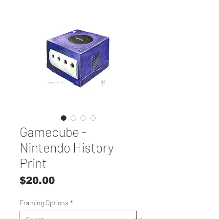
Gamecube -
Nintendo History
Print
Price
$20.00
Framing Options
*