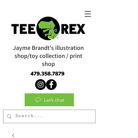
Jayme Brandt's illustration
shop/toy collection / print
shop
479.358.7879
Let’s chat