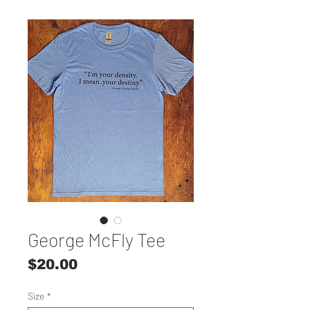
George McFly Tee
Price
$20.00
Size
*