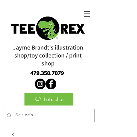
Jayme Brandt's illustration
shop/toy collection / print
shop
479.358.7879
Let’s chat