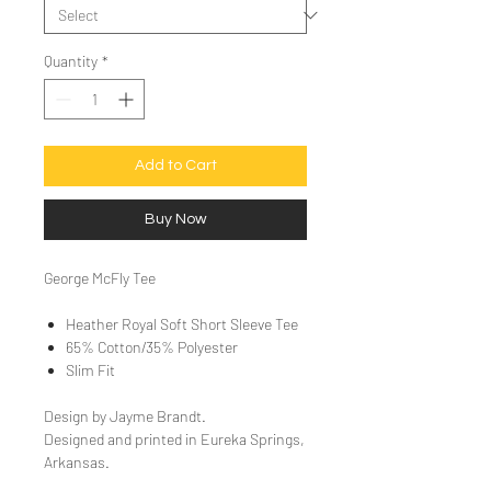
Quantity
*
Add to Cart
Buy Now
George McFly Tee
Heather Royal Soft Short Sleeve Tee
65% Cotton/35% Polyester
Slim Fit
Design by Jayme Brandt.
Designed and printed in Eureka Springs,
Arkansas.