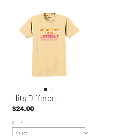
Hits Different
Price
$24.00
Size
*