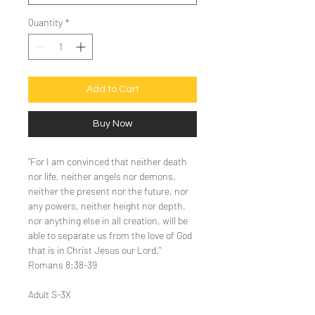
Quantity
*
Add to Cart
Buy Now
"For I am convinced that neither death
nor life, neither angels nor demons,
neither the present nor the future, nor
any powers, neither height nor depth,
nor anything else in all creation, will be
able to separate us from the love of God
that is in Christ Jesus our Lord."
Romans 8:38-39
Adult S-3X