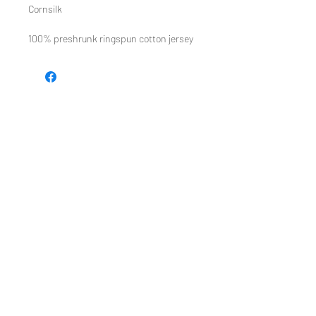
Cornsilk
100% preshrunk ringspun cotton jersey
TEE REX
directions
contact us
Restoring the wonder of childhood
through tees and toys