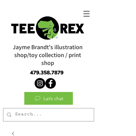
Jayme Brandt's illustration
shop/toy collection / print
shop
479.358.7879
Let’s chat