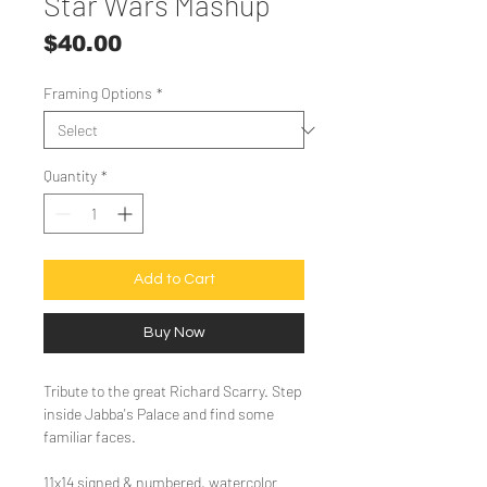
Star Wars Mashup
Price
$40.00
Framing Options
*
Quantity
*
Add to Cart
Buy Now
Tribute to the great Richard Scarry. Step
inside Jabba's Palace and find some
familiar faces.
11x14 signed & numbered, watercolor