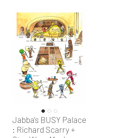
Jabba's BUSY Palace
: Richard Scarry +