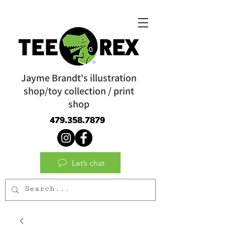
Jayme Brandt's illustration
shop/toy collection / print
shop
479.358.7879
Let’s chat