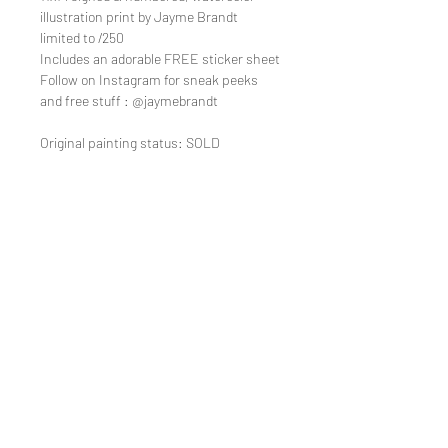
illustration print by Jayme Brandt
limited to /250
Includes an adorable FREE sticker sheet
Follow on Instagram for sneak peeks
and free stuff : @jaymebrandt
Original painting status: SOLD
TEE REX
directions
contact us