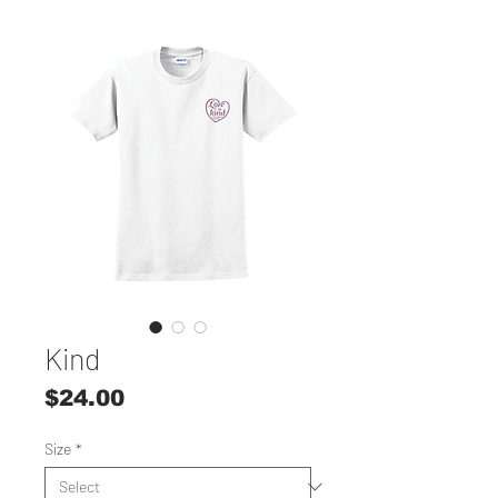
Kind
Price
$24.00
Size
*