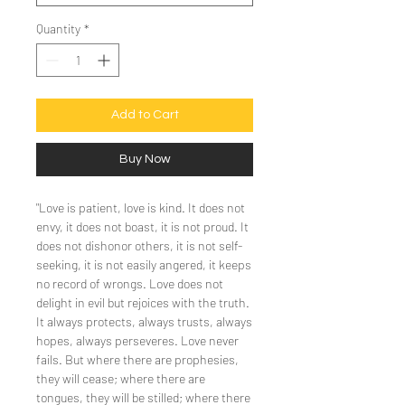
Quantity
*
Add to Cart
Buy Now
"Love is patient, love is kind. It does not
envy, it does not boast, it is not proud. It
does not dishonor others, it is not self-
seeking, it is not easily angered, it keeps
no record of wrongs. Love does not
delight in evil but rejoices with the truth.
It always protects, always trusts, always
hopes, always perseveres. Love never
fails. But where there are prophesies,
they will cease; where there are
tongues, they will be stilled; where there