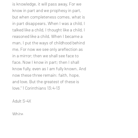
is knowledge, it will pass away. For we
know in part and we prophesy in part,
but when completeness comes, what is
in part disappears. When I was a child, I
talked like a child, I thought like a child, I
reasoned like a child. When I became a
man, I put the ways of childhood behind
me. For now we see only areflection as
in a mirror; then we shall see face to
face. Now I know in part; then I shall
know fully, even as I am fully known. And
now these three remain: faith, hope,
and love. But the greatest of these is
love." 1 Corinthians 13:4-13
Adult S-4X
White
100% preshrunk ringspun cotton jersey