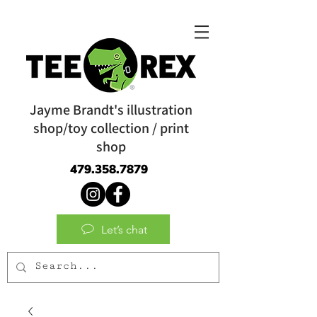
Jayme Brandt's illustration
shop/toy collection / print
shop
479.358.7879
Let’s chat