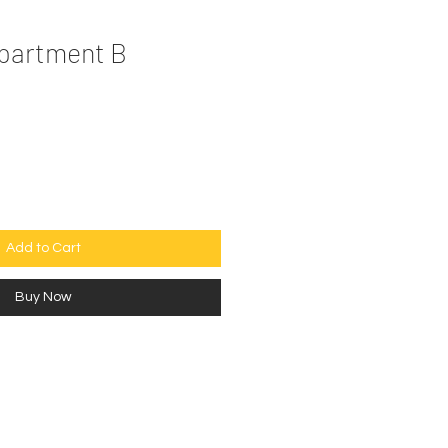
Apartment B
e
Add to Cart
Buy Now