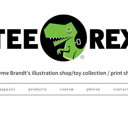
me Brandt's illustration shop/toy collection / print 
apparel
products
custom
photos
contac