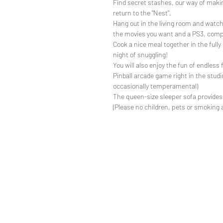
Find secret stashes, our way of making
return to the "Nest".
Hang out in the living room and watch a
the movies you want and a PS3, comp
Cook a nice meal together in the fully
night of snuggling!
You will also enjoy the fun of endless f
Pinball arcade game right in the studi
occasionally temperamental)
The queen-size sleeper sofa provides
(Please no children, pets or smoking 
directi
Restori
t