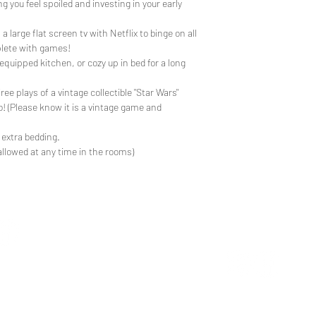
 you feel spoiled and investing in your early
 large flat screen tv with Netflix to binge on all
lete with games!
 equipped kitchen, or cozy up in bed for a long
ree plays of a vintage collectible "Star Wars"
o! (Please know it is a vintage game and
 extra bedding.
allowed at any time in the rooms)
CUSTOM 
TEE REX
ons
contact us
ng the wonder of childhood
Trusted by the world's
hrough tees and toys
the neighborhood's