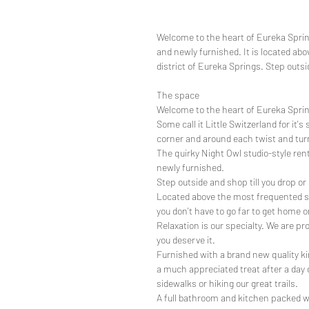
Welcome to the heart of Eureka Sprin
and newly furnished. It is located abo
district of Eureka Springs. Step outsid
The space
Welcome to the heart of Eureka Spri
Some call it Little Switzerland for it
corner and around each twist and tur
The quirky Night Owl studio-style rent
newly furnished.
Step outside and shop till you drop or 
Located above the most frequented sho
you don't have to go far to get home o
Relaxation is our specialty. We are pr
you deserve it.
Furnished with a brand new quality ki
a much appreciated treat after a day 
sidewalks or hiking our great trails.
A full bathroom and kitchen packed w