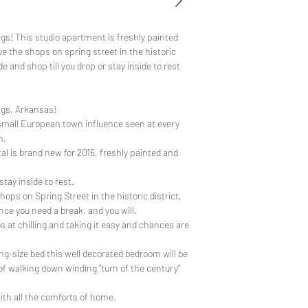
gs! This studio apartment is freshly painted
ve the shops on spring street in the historic
e and shop till you drop or stay inside to rest
ngs, Arkansas!
's small European town influence seen at every
n.
al is brand new for 2016, freshly painted and
stay inside to rest.
ps on Spring Street in the historic district,
nce you need a break, and you will.
os at chilling and taking it easy and chances are
ng-size bed this well decorated bedroom will be
of walking down winding "turn of the century"
ith all the comforts of home.