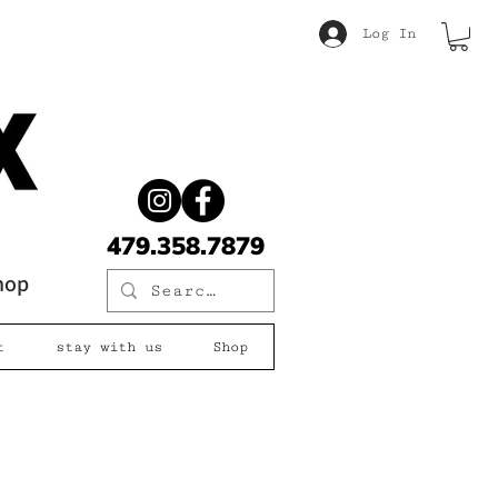
Log In
479.358.7879
shop
t
stay with us
Shop