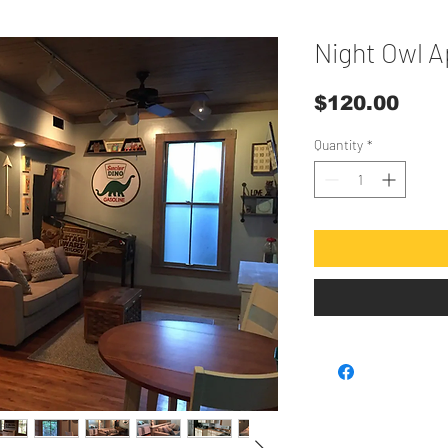
Night Owl 
Pric
$120.00
Quantity
*