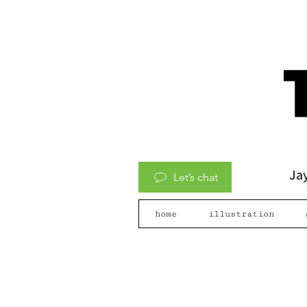
Jay
Let’s chat
home
illustration