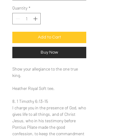
Quantity
*
Add to Cart
Buy Now
Show your allegiance to the one true
king.
Heather Royal Soft tee.
8. 1 Timothy 6:13–15
I charge you in the presence of God, who
gives life to all things, and of Christ
Jesus, who in his testimony before
Pontius Pilate made the good
confession, to keep the commandment