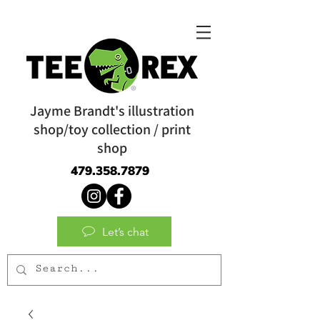
Jayme Brandt's illustration
shop/toy collection / print
shop
479.358.7879
Let’s chat