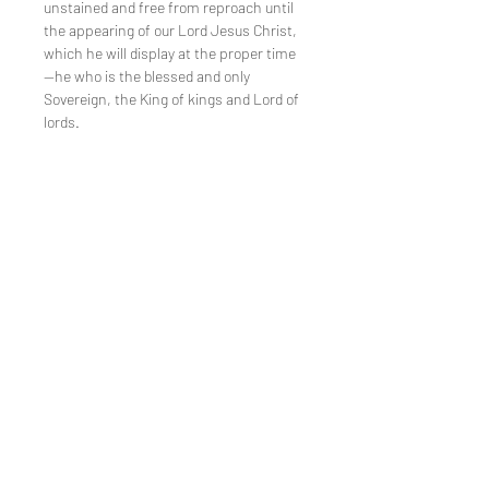
unstained and free from reproach until
the appearing of our Lord Jesus Christ,
which he will display at the proper time
—he who is the blessed and only
Sovereign, the King of kings and Lord of
lords.
TEE REX
directions
contact us