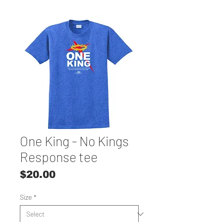
One King - No Kings
Response tee
Price
$20.00
Size
*