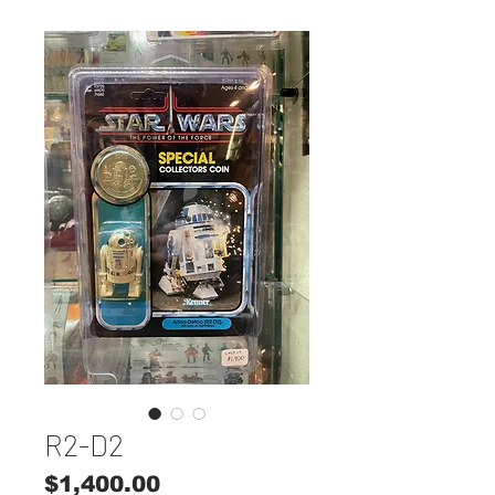
R2-D2
Price
$1,400.00