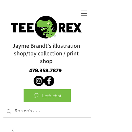
Jayme Brandt's illustration
shop/toy collection / print
shop
479.358.7879
Let’s chat