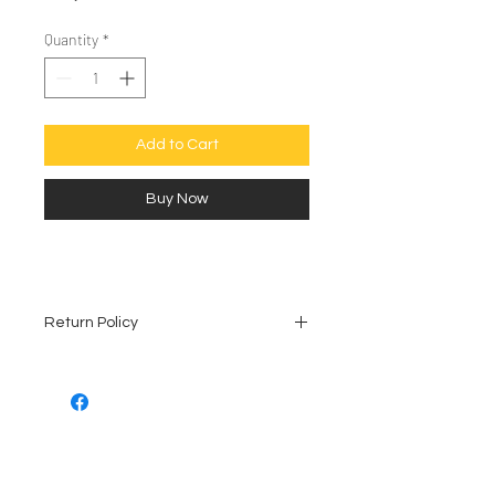
Quantity
*
Add to Cart
Buy Now
Return Policy
All vintage collectibles are
sold as is. No refunds, no
exceptions.
The condition is shown in the
photos provided. Please ask
all of your questions before