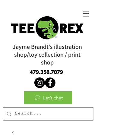
Jayme Brandt's illustration
shop/toy collection / print
shop
479.358.7879
Let’s chat