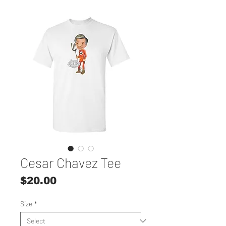
Cesar Chavez Tee
Price
$20.00
Size
*