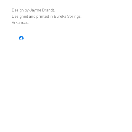
Design by Jayme Brandt.
Designed and printed in Eureka Springs,
Arkansas.
TEE REX
directions
contact us
Restoring the wonder of childhood
through tees and toys