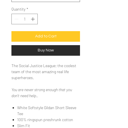
Quantity
*
Add to Cart
Buy Now
The Social Justice League; the coolest
team of the most amazing real life
superheroes.
You are never strong enough that you
don't need help..
White Softstyle Gildan Short Sleeve
Tee
100% ringspun preshrunk cotton
Slim Fit