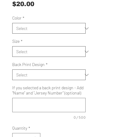
Price
$20.00
Color
*
Size
*
Back Print Design
*
If you selected a back print design - Add
"Name" and "Jersey Number" (optional)
0/500
Quantity
*