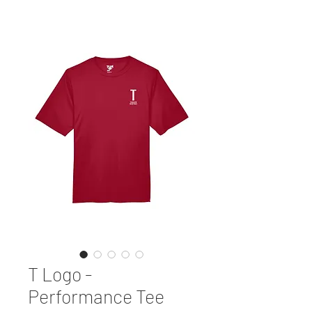
T Logo -
Performance Tee