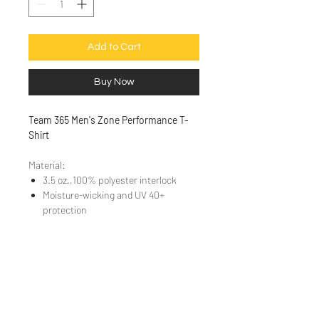
Add to Cart
Buy Now
Team 365 Men's Zone Performance T-
Shirt
Material:
3.5 oz.,100% polyester interlock
Moisture-wicking and UV 40+
protection
Sizing Chart