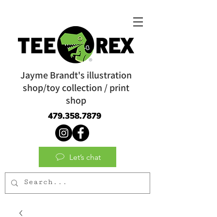
Jayme Brandt's illustration
shop/toy collection / print
shop
479.358.7879
Let’s chat