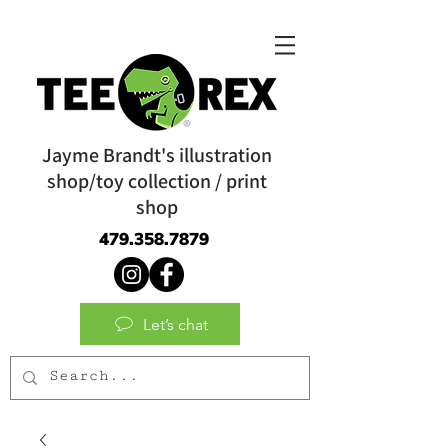
Jayme Brandt's illustration
shop/toy collection / print
shop
479.358.7879
Let’s chat