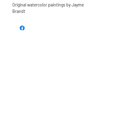
Original watercolor paintings by Jayme
Brandt
TEE REX
directions
contact us
Restoring the wonder of childhood
through tees and toys