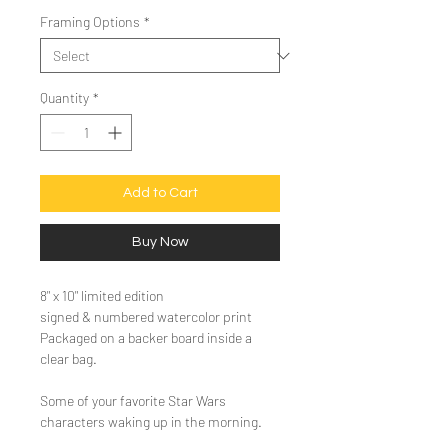
Framing Options
*
Quantity
*
Add to Cart
Buy Now
8" x 10" limited edition
signed & numbered watercolor print
Packaged on a backer board inside a
clear bag.
Some of your favorite Star Wars
characters waking up in the morning.