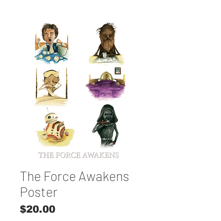
The Force Awakens
Poster
Price
$20.00