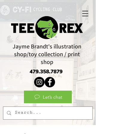
Jayme Brandt's illustration
shop/toy collection / print
shop
479.358.7879
Let’s chat