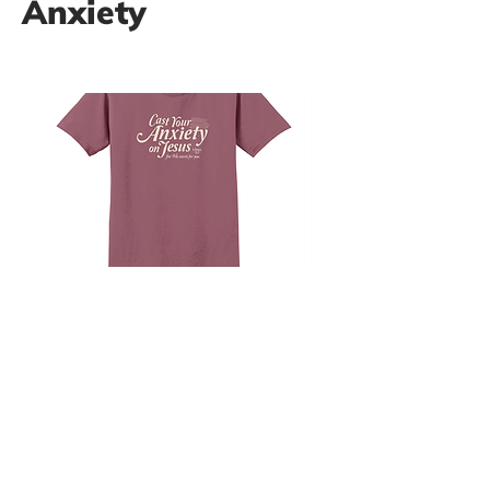
Anxiety