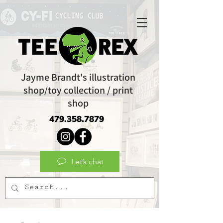
Jayme Brandt's illustration
shop/toy collection / print
shop
479.358.7879
Let’s chat