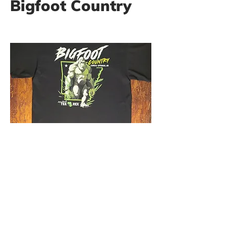
Bigfoot Country