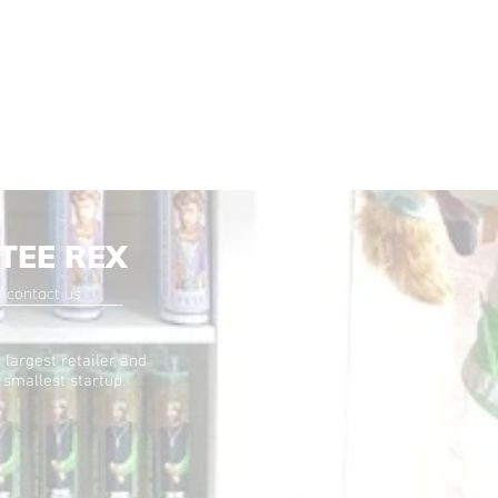
TEE REX
contact us
 largest retailer and
 smallest startup.