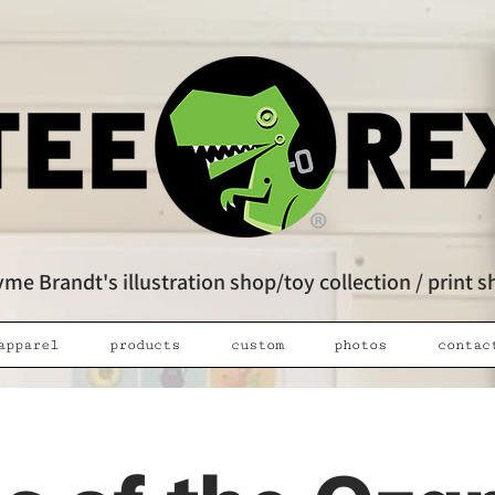
me Brandt's illustration shop/toy collection / print 
apparel
products
custom
photos
contac