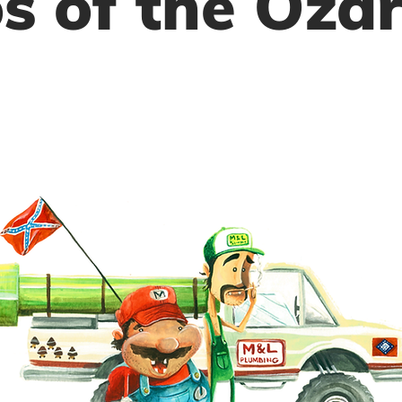
s of the Oza