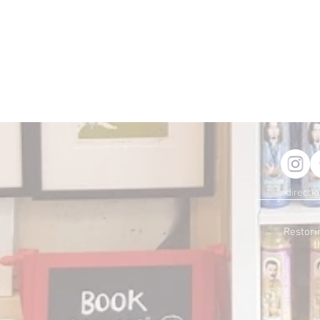
directi
Restori
t