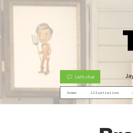
Jay
Let’s chat
home
illustration