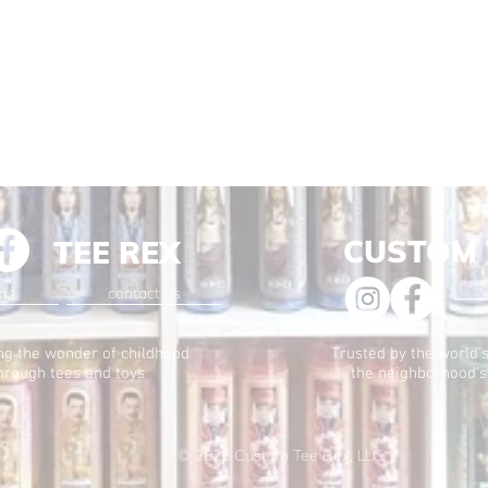
CUSTOM 
TEE REX
ons
contact us
ng the wonder of childhood
Trusted by the world's
hrough tees and toys
the neighborhood's
© 2025
Custom Tee Rex, LLC