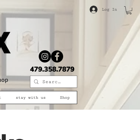
Log In
479.358.7879
shop
t
stay with us
Shop