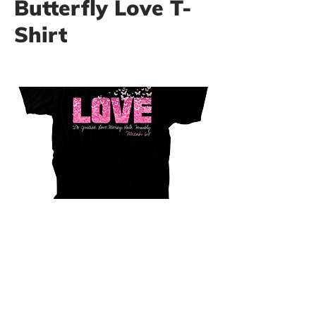
Butterfly Love T-
Shirt