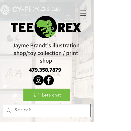
Jayme Brandt's illustration
shop/toy collection / print
shop
479.358.7879
Let’s chat