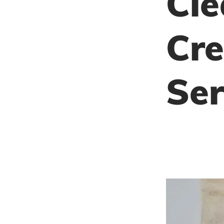
Cle
Cre
Ser