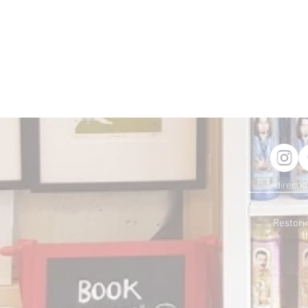
directi
Restori
t