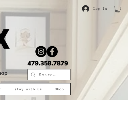
Log In
479.358.7879
shop
t
stay with us
Shop