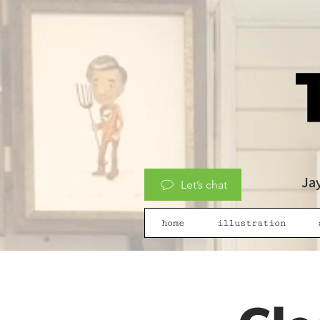
Jay
Let’s chat
home
illustration