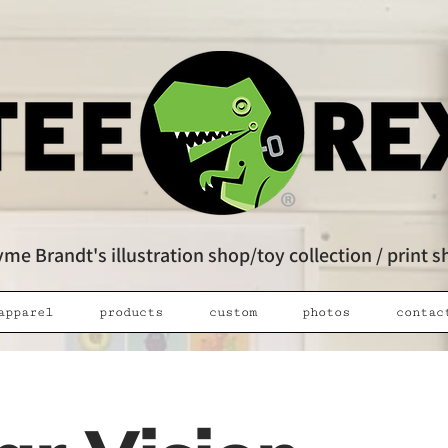
me Brandt's illustration shop/toy collection / print 
apparel
products
custom
photos
contac