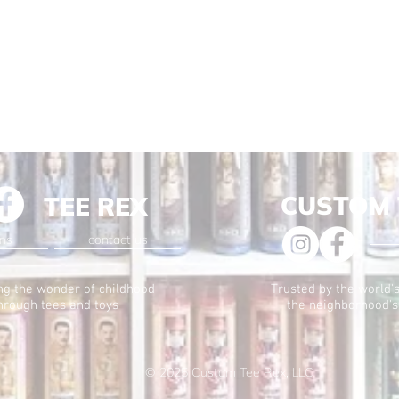
CUSTOM 
TEE REX
ons
contact us
ng the wonder of childhood
Trusted by the world's
hrough tees and toys
the neighborhood's
© 2025
Custom Tee Rex, LLC