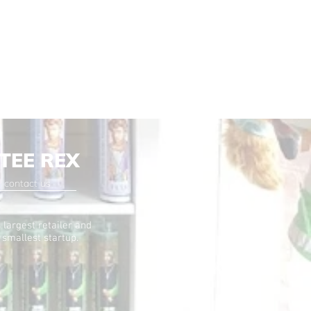
TEE REX
contact us
 largest retailer and
 smallest startup.