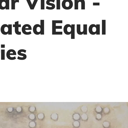
ar Vision -
ated Equal
ies