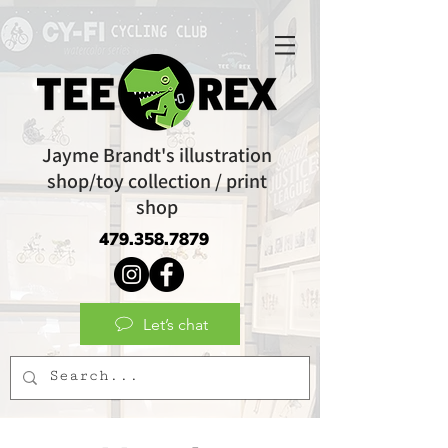
Jayme Brandt's illustration
shop/toy collection / print
shop
479.358.7879
Let’s chat