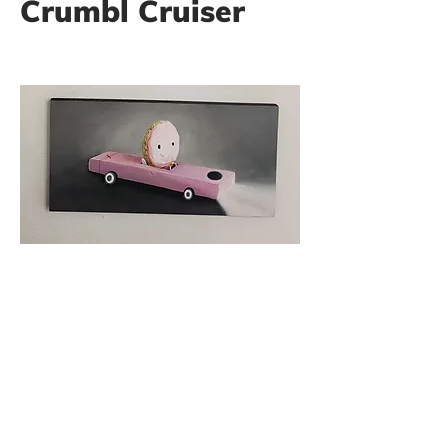
Crumbl Cruiser