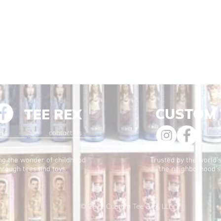
CUSTOM 
TEE REX
ons
contact us
ng the wonder of childhood
Trusted by the world's
hrough tees and toys
the neighborhood's
© 2025
Custom Tee Rex, LLC