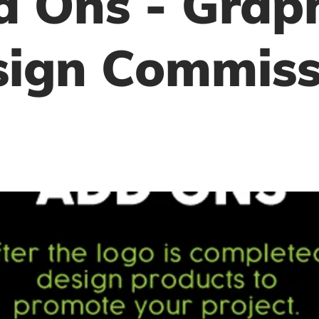
 Ons - Grap
sign Commiss