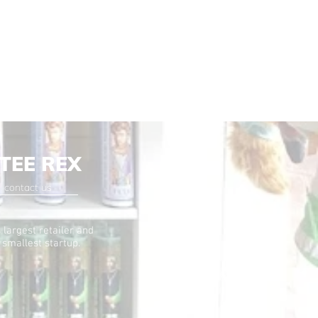
TEE REX
contact us
 largest retailer and
 smallest startup.