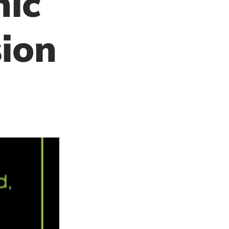
hic
ion