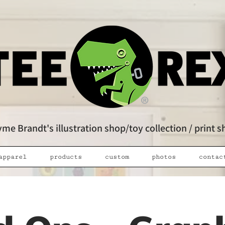
me Brandt's illustration shop/toy collection / print 
apparel
products
custom
photos
contac