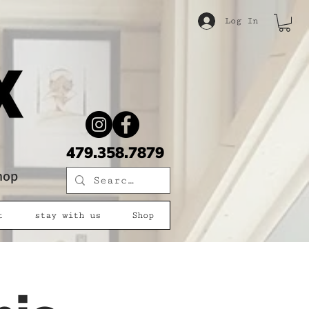
Log In
479.358.7879
shop
t
stay with us
Shop