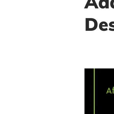
Add
De