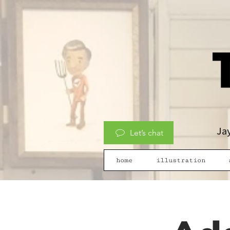
Jay
Let’s chat
home
illustration