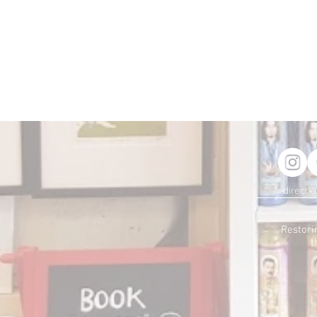
directi
Restori
t