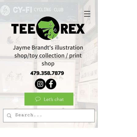
Jayme Brandt's illustration
shop/toy collection / print
shop
479.358.7879
Let’s chat