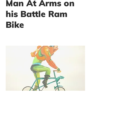
Man At Arms on
his Battle Ram
Bike