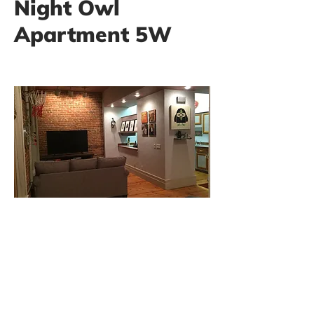
Night Owl
Apartment 5W