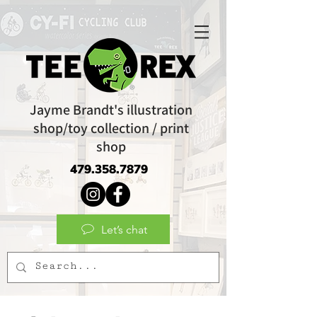
Jayme Brandt's illustration
shop/toy collection / print
shop
479.358.7879
Let’s chat