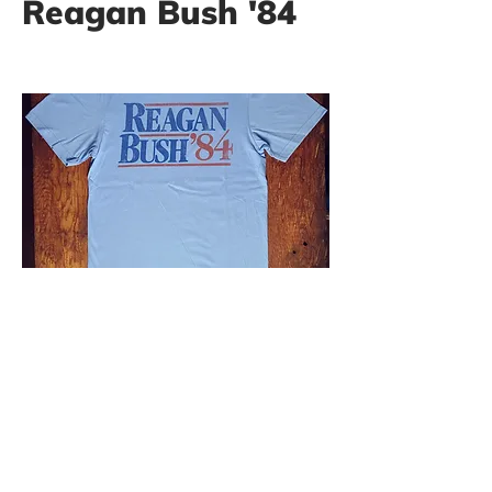
Reagan Bush '84