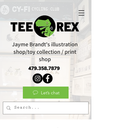
Jayme Brandt's illustration
shop/toy collection / print
shop
479.358.7879
Let’s chat