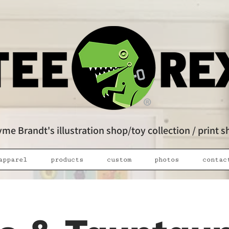
me Brandt's illustration shop/toy collection / print 
apparel
products
custom
photos
contac