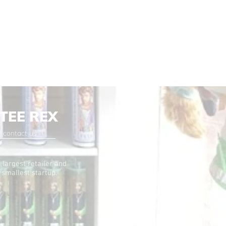
TEE REX
contact us
 largest retailer and
 smallest startup.