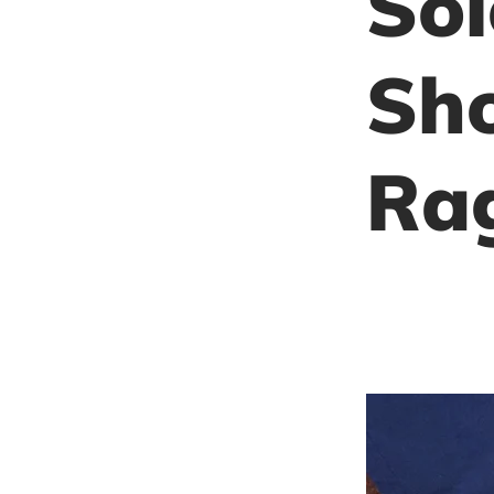
Sol
Sho
Ra