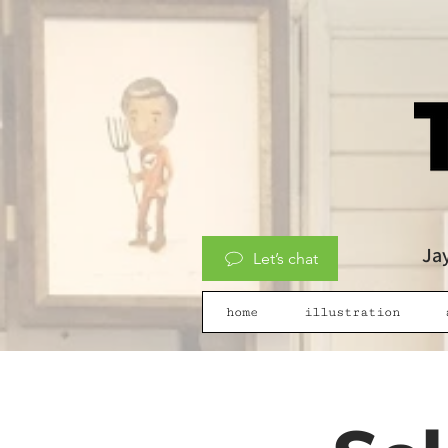
Jay
Let’s chat
home
illustration