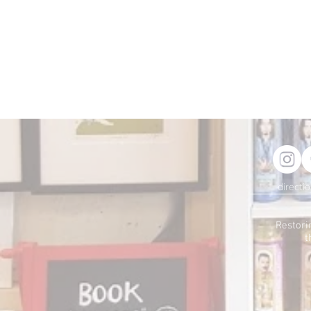
directi
Restori
t