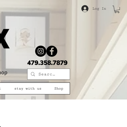
Log In
479.358.7879
shop
t
stay with us
Shop