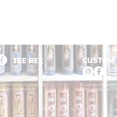
CUSTOM 
TEE REX
ons
contact us
ng the wonder of childhood
Trusted by the world's
hrough tees and toys
the neighborhood's
© 2025
Custom Tee Rex, LLC