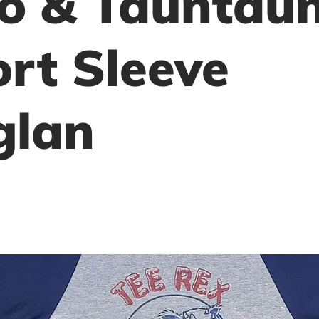
o & Tauntau
rt Sleeve
glan