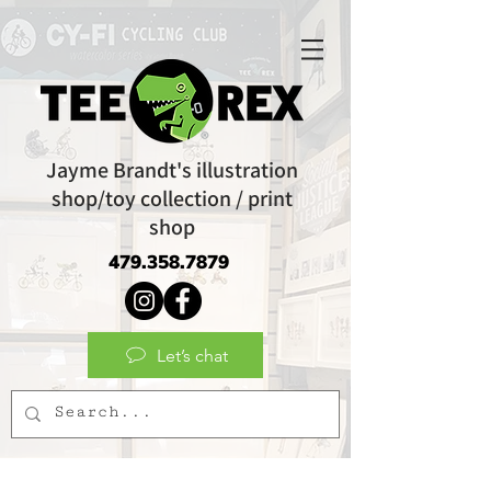
Jayme Brandt's illustration
shop/toy collection / print
shop
479.358.7879
Let’s chat