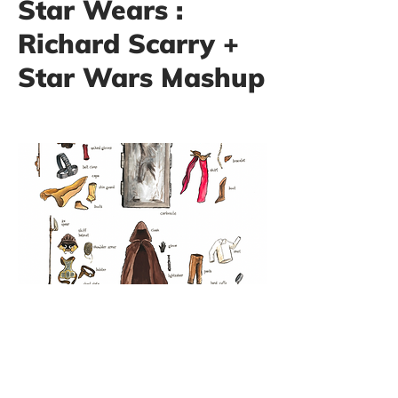
Star Wears :
Richard Scarry +
Star Wars Mashup