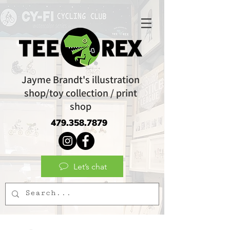
Jayme Brandt's illustration
shop/toy collection / print
shop
479.358.7879
Let’s chat