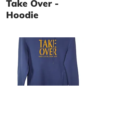
Take Over -
Hoodie