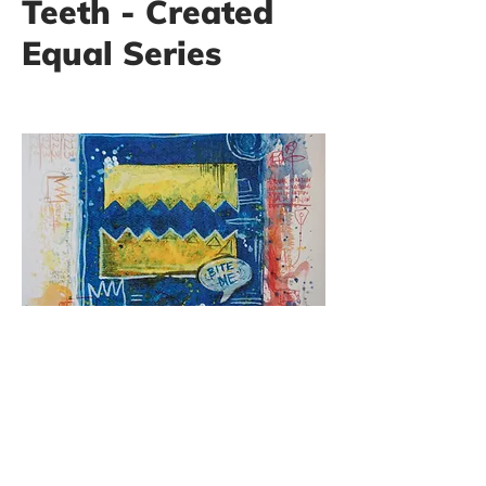
Teeth - Created
Equal Series