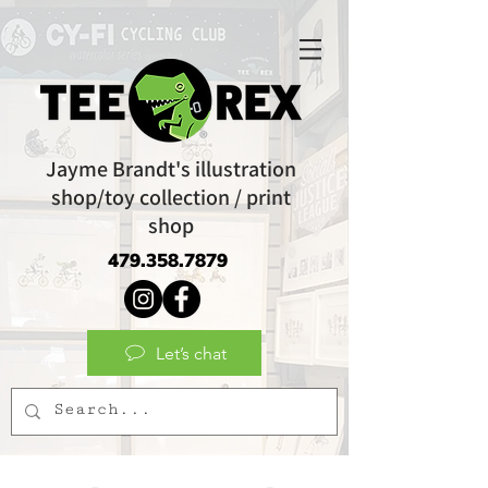
Jayme Brandt's illustration
shop/toy collection / print
shop
479.358.7879
Let’s chat