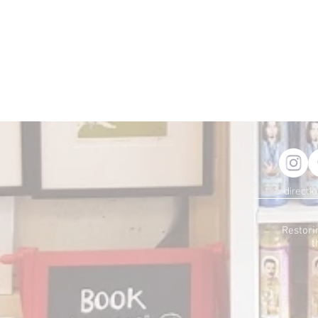
directi
Restori
t