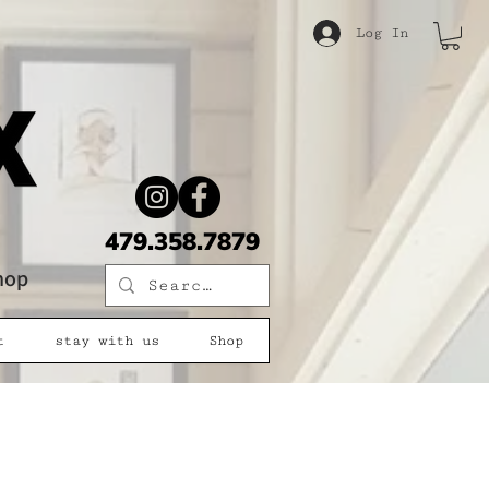
Log In
479.358.7879
shop
t
stay with us
Shop