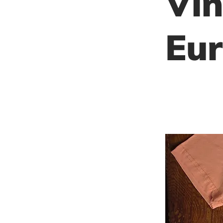
Vin
Eur