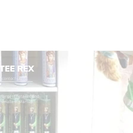
TEE REX
contact us
 largest retailer and
 smallest startup.