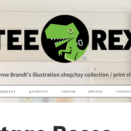
me Brandt's illustration shop/toy collection / print 
apparel
products
custom
photos
contac