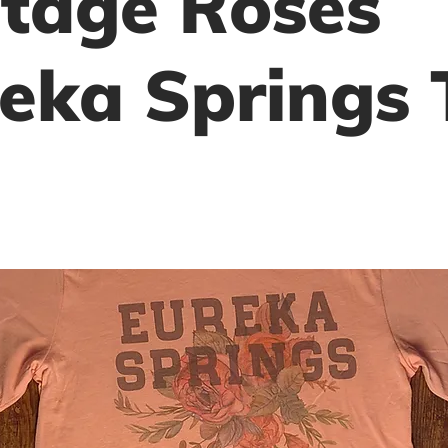
tage Roses
eka Springs 