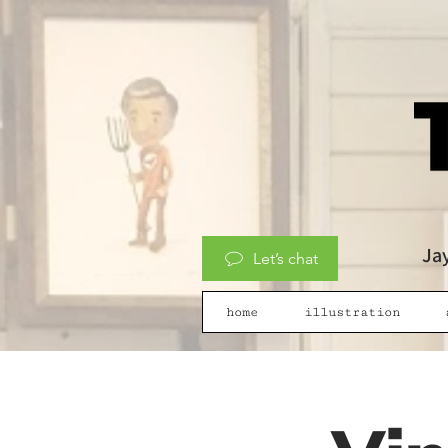
Jay
Let’s chat
home
illustration