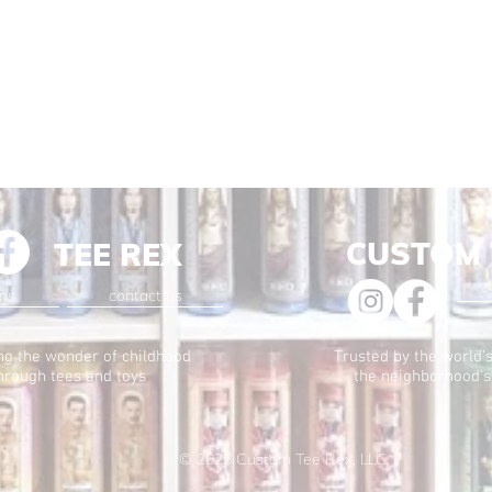
CUSTOM 
TEE REX
ons
contact us
ng the wonder of childhood
Trusted by the world's
hrough tees and toys
the neighborhood's
© 2025
Custom Tee Rex, LLC