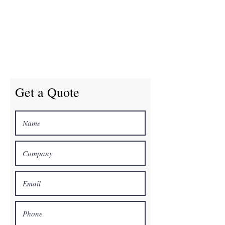
Get a Quote