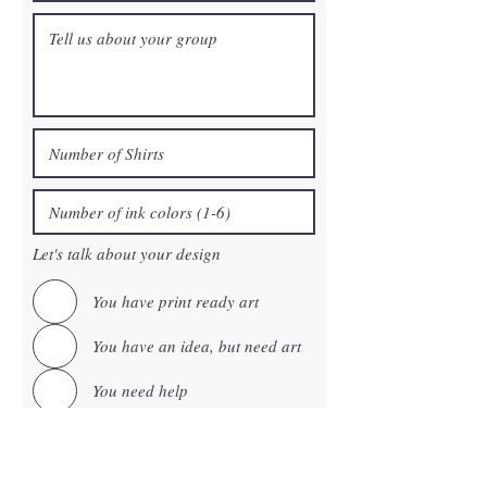
Let's talk about your design
You have print ready art
You have an idea, but need art
You need help
This is a reorder
You want to use one of our free