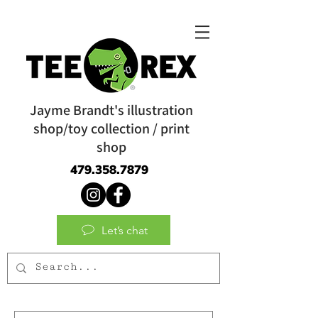
Jayme Brandt's illustration
shop/toy collection / print
shop
479.358.7879
Let’s chat