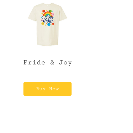
Pride & Joy
Buy Now